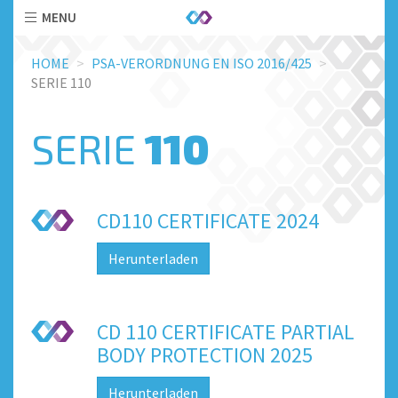
MENU
Skip
HOME
PSA-VERORDNUNG EN ISO 2016/425
to
SERIE 110
main
content
SERIE
110
CD110 CERTIFICATE 2024
Herunterladen
CD 110 CERTIFICATE PARTIAL
BODY PROTECTION 2025
Herunterladen