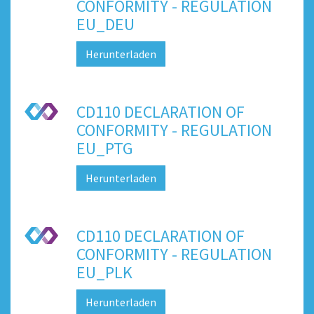
CONFORMITY - REGULATION
EU_DEU
Herunterladen
CD110 DECLARATION OF
CONFORMITY - REGULATION
EU_PTG
Herunterladen
CD110 DECLARATION OF
CONFORMITY - REGULATION
EU_PLK
Herunterladen