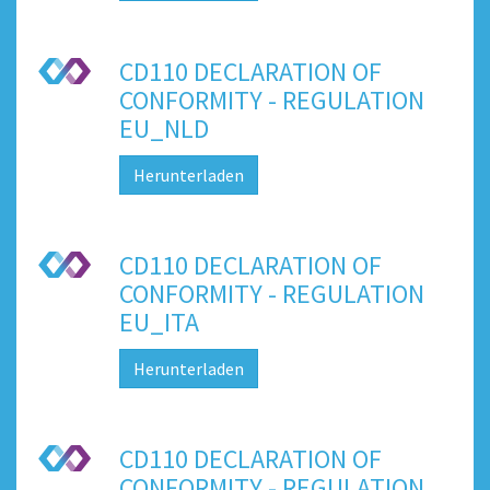
CD110 DECLARATION OF
CONFORMITY - REGULATION
EU_NLD
Herunterladen
CD110 DECLARATION OF
CONFORMITY - REGULATION
EU_ITA
Herunterladen
CD110 DECLARATION OF
CONFORMITY - REGULATION