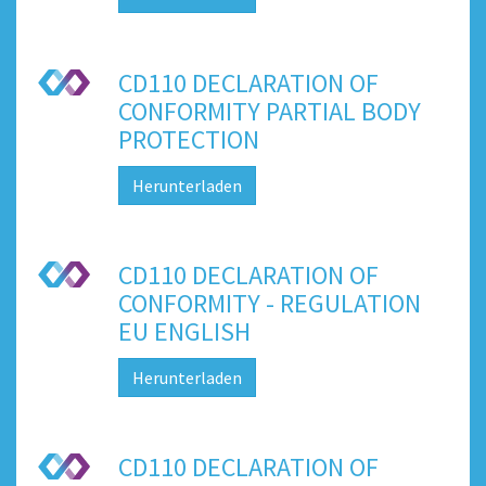
CD110 DECLARATION OF
CONFORMITY PARTIAL BODY
PROTECTION
Herunterladen
CD110 DECLARATION OF
CONFORMITY - REGULATION
EU ENGLISH
Herunterladen
CD110 DECLARATION OF