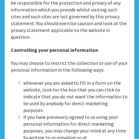
be responsible for the protection and privacy of any
information which you provide whilst visiting such
sites and such sites are not governed by this privacy
statement. You should exercise caution and look at the
privacy statement applicable to the website in
question.
Controlling your personal information
You may choose to restrict the collection or use of your
personal information in the following ways:
whenever you are asked to fill in a form on the
website, look for the box that you can click to
indicate that you do not want the information to
be used by anybody for direct marketing
purposes
if you have previously agreed to us using your
personal information for direct marketing
purposes, you may change your mind at any time
by writing to or emailing us at