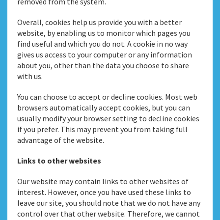
removed from the system.
Overall, cookies help us provide you with a better
website, by enabling us to monitor which pages you
find useful and which you do not. A cookie in no way
gives us access to your computer or any information
about you, other than the data you choose to share
with us.
You can choose to accept or decline cookies. Most web
browsers automatically accept cookies, but you can
usually modify your browser setting to decline cookies
if you prefer. This may prevent you from taking full
advantage of the website.
Links to other websites
Our website may contain links to other websites of
interest. However, once you have used these links to
leave our site, you should note that we do not have any
control over that other website. Therefore, we cannot