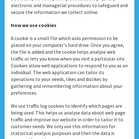
electronic and managerial procedures to safeguard and
secure the information we collect online.
How we use cookies
A cookie is a small file which asks permission to be
placed on your computer's hard drive. Once you agree,
the file is added and the cookie helps analyse web
traffic or lets you know when you visit a particular site.
Cookies allow web applications to respond to you as an
individual. The web application can tailor its
operations to your needs, likes and dislikes by
gathering and remembering information about your
preferences.
We use traffic log cookies to identify which pages are
being used. This helps us analyse data about web page
traffic and improve our website in order to tailor it to
customer needs. We only use this information for
statistical analysis purposes and then the data is