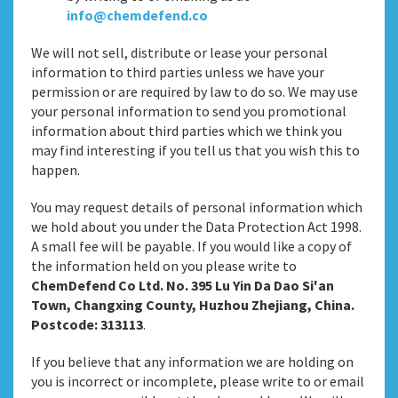
info@chemdefend.co
We will not sell, distribute or lease your personal
information to third parties unless we have your
permission or are required by law to do so. We may use
your personal information to send you promotional
information about third parties which we think you
may find interesting if you tell us that you wish this to
happen.
You may request details of personal information which
we hold about you under the Data Protection Act 1998.
A small fee will be payable. If you would like a copy of
the information held on you please write to
ChemDefend Co Ltd. No. 395 Lu Yin Da Dao Si'an
Town, Changxing County, Huzhou Zhejiang, China.
Postcode: 313113
.
If you believe that any information we are holding on
you is incorrect or incomplete, please write to or email