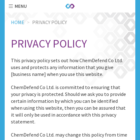
MENU
Skip
HOME
PRIVACY POLICY
to
main
content
PRIVACY POLICY
This privacy policy sets out how ChemDefend Co Ltd.
uses and protects any information that you give
[business name] when you use this website.
ChemDefend Co Ltd. is committed to ensuring that
your privacy is protected. Should we ask you to provide
certain information by which you can be identified
when using this website, then you can be assured that
it will only be used in accordance with this privacy
statement.
ChemDefend Co Ltd. may change this policy from time