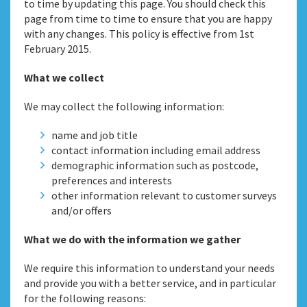
to time by updating this page. You should check this
page from time to time to ensure that you are happy
with any changes. This policy is effective from 1st
February 2015.
What we collect
We may collect the following information:
name and job title
contact information including email address
demographic information such as postcode,
preferences and interests
other information relevant to customer surveys
and/or offers
What we do with the information we gather
We require this information to understand your needs
and provide you with a better service, and in particular
for the following reasons: