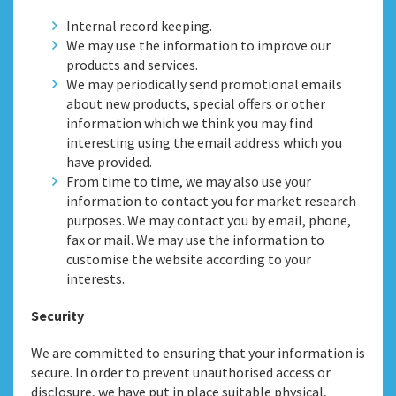
Internal record keeping.
We may use the information to improve our
products and services.
We may periodically send promotional emails
about new products, special offers or other
information which we think you may find
interesting using the email address which you
have provided.
From time to time, we may also use your
information to contact you for market research
purposes. We may contact you by email, phone,
fax or mail. We may use the information to
customise the website according to your
interests.
Security
We are committed to ensuring that your information is
secure. In order to prevent unauthorised access or
disclosure, we have put in place suitable physical,