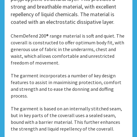
strong and breathable material, with excellent
repellency of liquid chemicals. The material is
coated with an electrostatic dissipative layer.
ChemDefend 200® range material is soft and quiet. The
coverall is constructed to offer optimum body fit, with
generous use of fabric in the underarms, chest and
waist, which allows comfortable and unrestricted
freedom of movement.
The garment incorporates a number of key design
features to assist in maximising protection, comfort
and strength and to ease the donning and doffing
process.
The garment is based on an internally stitched seam,
but in key parts of the coverall uses a sealed seam,
bound with a barrier material. This further enhances
the strength and liquid repellency of the coverall.