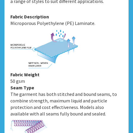
a range of styles to suit different applications.
Fabric Description
Microporous Polyethylene (PE) Laminate.
Fabric Weight
50 gsm
Seam Type
The garment has both stitched and bound seams, to
combine strength, maximum liquid and particle
protection and cost effectiveness. Models also
available with all seams fully bound and sealed.