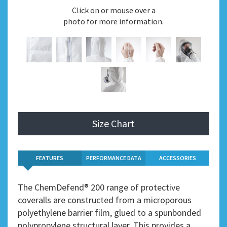
Click on or mouse over a
photo for more information.
Size Chart
FEATURES
PERFORMANCE DATA
ACCESSORIES
The ChemDefend® 200 range of protective
coveralls are constructed from a microporous
polyethylene barrier film, glued to a spunbonded
polypropylene structural layer. This provides a