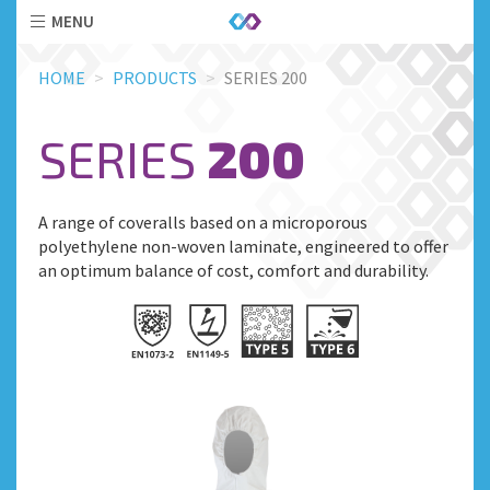
MENU
Skip
HOME
PRODUCTS
SERIES 200
to
main
content
SERIES
200
A range of coveralls based on a microporous
polyethylene non-woven laminate, engineered to offer
an optimum balance of cost, comfort and durability.