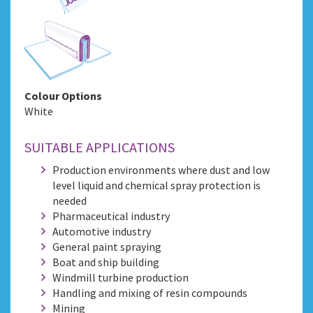
Colour Options
White
SUITABLE APPLICATIONS
Production environments where dust and low
level liquid and chemical spray protection is
needed
Pharmaceutical industry
Automotive industry
General paint spraying
Boat and ship building
Windmill turbine production
Handling and mixing of resin compounds
Mining