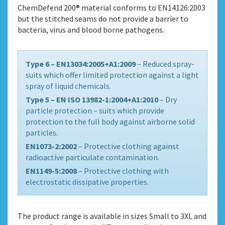
ChemDefend 200® material conforms to EN14126:2003
but the stitched seams do not provide a barrier to
bacteria, virus and blood borne pathogens.
Type 6 – EN13034:2005+A1:2009
– Reduced spray-
suits which offer limited protection against a light
spray of liquid chemicals.
Type 5 – EN ISO 13982-1:2004+A1:2010
– Dry
particle protection – suits which provide
protection to the full body against airborne solid
particles.
EN1073-2:2002
– Protective clothing against
radioactive particulate contamination.
EN1149-5:2008
– Protective clothing with
electrostatic dissipative properties.
The product range is available in sizes Small to 3XL and