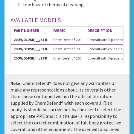
Low hazard chemical cleaning
AVAILABLE MODELS
PART NUMBER
FABRIC
DESCRIPTION
200W/001/SB/__/STD
ChemDefend® 200
Coverall with 3-piece hood, at
200W/003/SB/__/STD
ChemDefend® 200
Coverall with collar, elastica
200W/004/SB/__/STD
ChemDefend® 200
Coverall with 3-piece hood and
ChemDefend® does not give any warranties or
Note:
make any representations about its coveralls other
than those contained within the official literature
supplied by ChemDefend® with each coverall. Risk
analysis should be carried out by the user to select the
appropriate PPE and it is the user's responsibility to
select the correct combination of full body protective
coverall and other equipment. The user will also need