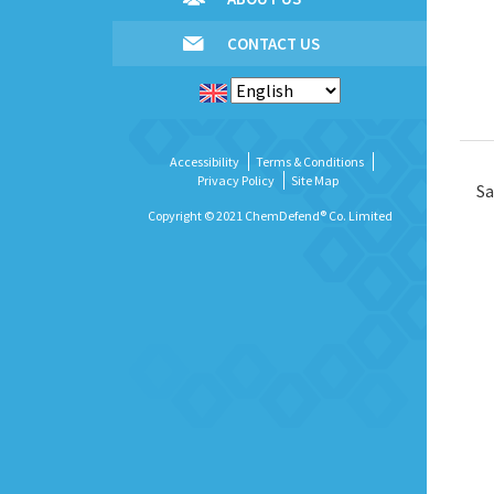
CONTACT US
Accessibility
Terms & Conditions
Privacy Policy
Site Map
Sa
Copyright © 2021 ChemDefend® Co. Limited