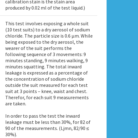
calibration stain is the stain area
produced by 0.02 ml of the test liquid.)
This test involves exposing a whole suit
(10 test suits) to a dry aerosol of sodium
chloride. The particle size is 0.6 μm. While
being exposed to the dry aerosol, the
wearer of the suit performs the
following sequence of 3 movements: 9
minutes standing, 9 minutes walking, 9
minutes squatting. The total inward
leakage is expressed as a percentage of
the concentration of sodium chloride
outside the suit measured for each test
suit at 3 points – knee, waist and chest.
Therefor, for each suit 9 measurements
are taken.
In order to pass the test the inward
leakage must be less than 30%, for 82 of
90 of the measurements. (Ljmn, 82/90 ≤
30%).