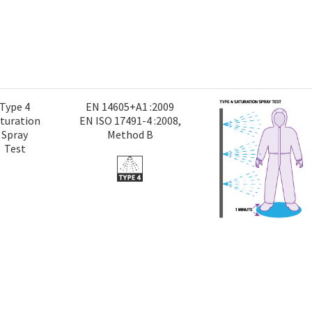
Type 4
EN 14605+A1 :2009
turation
EN ISO 17491-4 :2008,
Spray
Method B
Test