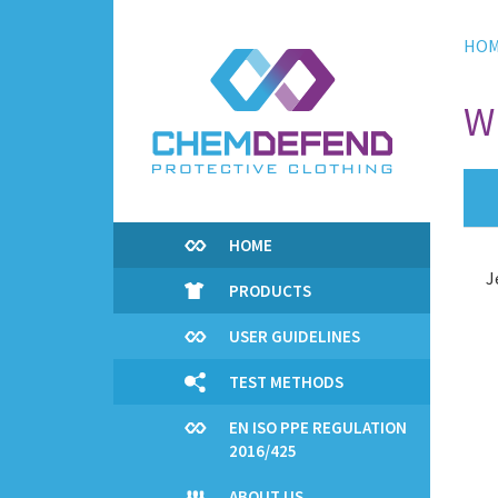
Skip
to
HO
main
content
W
HOME
J
PRODUCTS
USER GUIDELINES
TEST METHODS
EN ISO PPE REGULATION
2016/425
ABOUT US