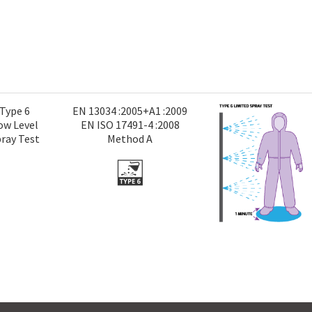
Type 6
EN 13034 :2005+A1 :2009
ow Level
EN ISO 17491-4 :2008
ray Test
Method A