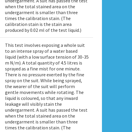
undergarment. A suit has passed the test
when the total stained area on the
undergarment is smaller than three
times the calibration stain. (The
calibration stain is the stain area
produced by 0.02 ml of the test liquid.)
This test involves exposing a whole suit
to an intense spray of a water based
liquid (with a low surface tension of 30-35
m N/m). A total quantity of 4.5 litres is
sprayed as a fine mist for one minute.
There is no pressure exerted by the fine
spray on the suit. While being sprayed,
the wearer of the suit will perform
gentle movements while rotating. The
liquid is coloured, so that any inward
leakage will visibly stain the
undergarment. A suit has passed the test
when the total stained area on the
undergarment is smaller than three
times the calibration stain. (The