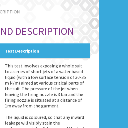
SCRIPTION
AND DESCRIPTION
Test Description
This test involves exposing a whole suit
to a series of short jets of a water based
liquid (with a low surface tension of 30-35
m N/m) aimed at various critical parts of
the suit. The pressure of the jet when
leaving the firing nozzle is 3 bar and the
firing nozzle is situated at a distance of
1m away from the garment.
The liquid is coloured, so that any inward
leakage will visibly stain the