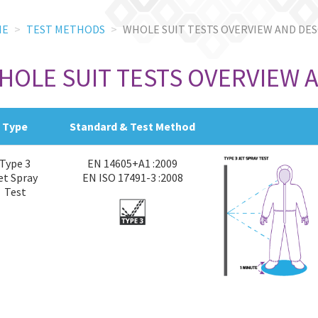
ME
TEST METHODS
WHOLE SUIT TESTS OVERVIEW AND DE
HOLE SUIT TESTS OVERVIEW 
Type
Standard & Test Method
Type 3
EN 14605+A1 :2009
et Spray
EN ISO 17491-3 :2008
Test