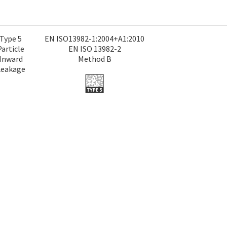
Type 5
EN ISO13982-1:2004+A1:2010
Particle
EN ISO 13982-2
Inward
Method B
Leakage