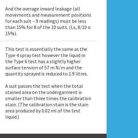
And the average inward leakage (all
movements and measurement positions
for each suit – 9 readings) must be less
than 15% for 8 of the 10 suits. (Ls, 8/10 ≤
15%).
This test is essentially the same as the
Type 4 spray test however the liquid in
the Type 6 test has a slightly higher
surface tension of 57 m N/m and the
quantity sprayed is reduced to 1.9 litres.
A suit passes the test when the total
stained area on the undergarment is
smaller than three times the calibration
stain. (The calibration stain is the stain
area produced by 0.02 ml of the test
liquid.)